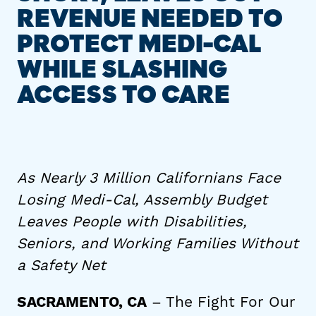
REVENUE NEEDED TO
PROTECT MEDI-CAL
WHILE SLASHING
ACCESS TO CARE
As Nearly 3 Million Californians Face
Losing Medi-Cal, Assembly Budget
Leaves People with Disabilities,
Seniors, and Working Families Without
a Safety Net
– The Fight For Our
SACRAMENTO, CA