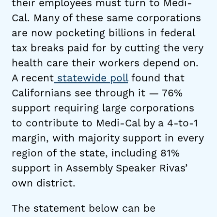
their employees must turn to Medi-
Cal. Many of these same corporations
are now pocketing billions in federal
tax breaks paid for by cutting the very
health care their workers depend on.
A recent
statewide poll
found that
Californians see through it — 76%
support requiring large corporations
to contribute to Medi-Cal by a 4-to-1
margin, with majority support in every
region of the state, including 81%
support in Assembly Speaker Rivas’
own district.
The statement below can be