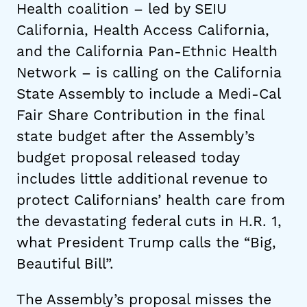
Health coalition – led by SEIU
California, Health Access California,
and the California Pan-Ethnic Health
Network – is calling on the California
State Assembly to include a Medi-Cal
Fair Share Contribution in the final
state budget after the Assembly’s
budget proposal released today
includes little additional revenue to
protect Californians’ health care from
the devastating federal cuts in H.R. 1,
what President Trump calls the “Big,
Beautiful Bill”.
The Assembly’s proposal misses the