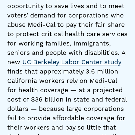
opportunity to save lives and to meet
voters’ demand for corporations who
abuse Medi-Cal to pay their fair share
to protect critical health care services
for working families, immigrants,
seniors and people with disabilities. A
new
UC Berkeley Labor Center study
finds that approximately 3.6 million
California workers rely on Medi-Cal
for health coverage — at a projected
cost of $36 billion in state and federal
dollars — because large corporations
fail to provide affordable coverage for
their workers and pay so little that