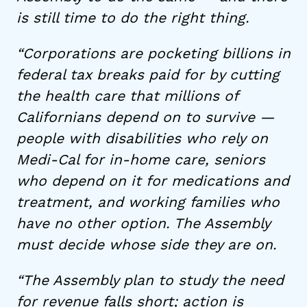
is still time to do the right thing.
“Corporations are pocketing billions in
federal tax breaks paid for by cutting
the health care that millions of
Californians depend on to survive —
people with disabilities who rely on
Medi-Cal for in-home care, seniors
who depend on it for medications and
treatment, and working families who
have no other option. The Assembly
must decide whose side they are on.
“The Assembly plan to study the need
for revenue falls short; action is