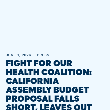
JUNE 1, 2026
PRESS
FIGHT FOR OUR
HEALTH COALITION:
CALIFORNIA
ASSEMBLY BUDGET
PROPOSAL FALLS
SHORT, LEAVES OUT