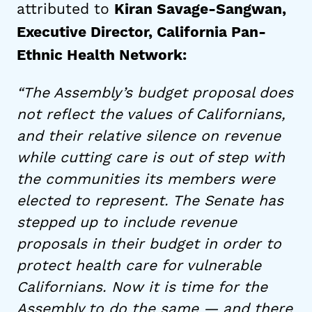
attributed to
Kiran Savage-Sangwan,
Executive Director, California Pan-
Ethnic Health Network:
“The Assembly’s budget proposal does
not reflect the values of Californians,
and their relative silence on revenue
while cutting care is out of step with
the communities its members were
elected to represent. The Senate has
stepped up to include revenue
proposals in their budget in order to
protect health care for vulnerable
Californians. Now it is time for the
Assembly to do the same — and there