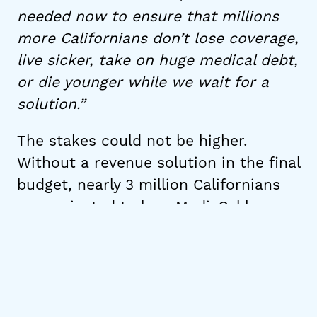
needed now to ensure that millions
more Californians don’t lose coverage,
live sicker, take on huge medical debt,
or die younger while we wait for a
solution.”
The stakes could not be higher.
Without a revenue solution in the final
budget, nearly 3 million Californians
are projected to lose Medi-Cal by
2028 as a direct result of H.R. 1 cuts.
For people with disabilities, that
means losing access to the in-home
care, medications, and treatment they
depend on to live independently. For