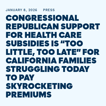
JANUARY 8, 2026
PRESS
CONGRESSIONAL
REPUBLICAN SUPPORT
FOR HEALTH CARE
SUBSIDIES IS “TOO
LITTLE, TOO LATE” FOR
CALIFORNIA FAMILIES
STRUGGLING TODAY
TO PAY
SKYROCKETING
PREMIUMS