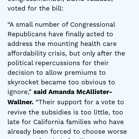
voted for the bill:
“A small number of Congressional
Republicans have finally acted to
address the mounting health care
affordability crisis, but only after the
political repercussions for their
decision to allow premiums to
skyrocket became too obvious to
ignore,”
said Amanda McAllister-
“Their support for a vote to
Wallner.
revive the subsidies is too little, too
late for California families who have
already been forced to choose worse