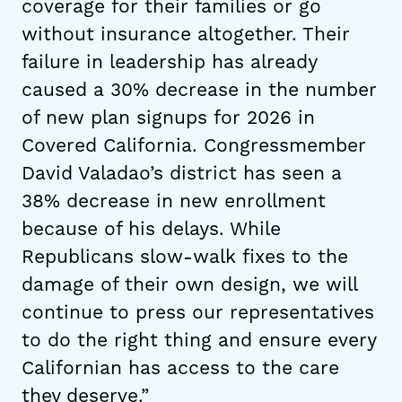
coverage for their families or go
without insurance altogether. Their
failure in leadership has already
caused a 30% decrease in the number
of new plan signups for 2026 in
Covered California. Congressmember
David Valadao’s district has seen a
38% decrease in new enrollment
because of his delays. While
Republicans slow-walk fixes to the
damage of their own design, we will
continue to press our representatives
to do the right thing and ensure every
Californian has access to the care
they deserve.”