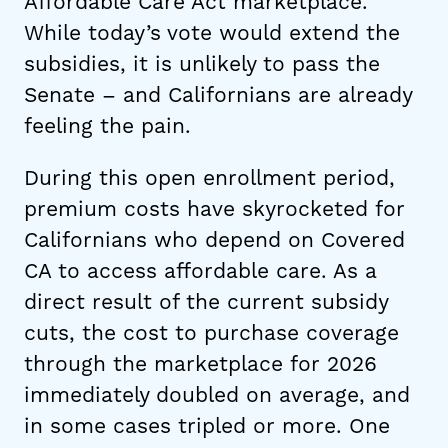
Affordable Care Act marketplace.
While today’s vote would extend the
subsidies, it is unlikely to pass the
Senate – and Californians are already
feeling the pain.
During this open enrollment period,
premium costs have skyrocketed for
Californians who depend on Covered
CA to access affordable care. As a
direct result of the current subsidy
cuts, the cost to purchase coverage
through the marketplace for 2026
immediately doubled on average, and
in some cases tripled or more. One