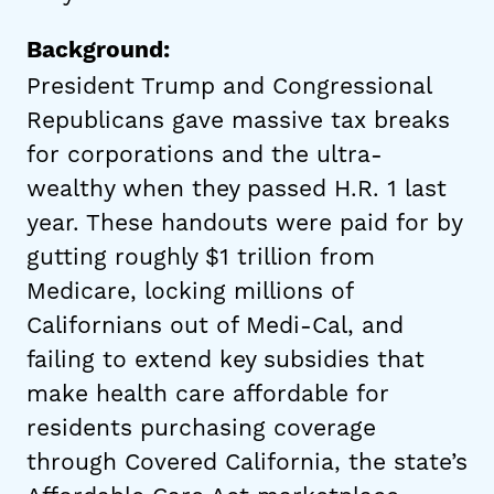
Background:
President Trump and Congressional
Republicans gave massive tax breaks
for corporations and the ultra-
wealthy when they passed H.R. 1 last
year. These handouts were paid for by
gutting roughly $1 trillion from
Medicare, locking millions of
Californians out of Medi-Cal, and
failing to extend key subsidies that
make health care affordable for
residents purchasing coverage
through Covered California, the state’s