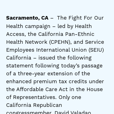
– The Fight For Our
Sacramento, CA
Health campaign – led by Health
Access, the California Pan-Ethnic
Health Network (CPEHN), and Service
Employees International Union (SEIU)
California – issued the following
statement following today’s passage
of a three-year extension of the
enhanced premium tax credits under
the Affordable Care Act in the House
of Representatives. Only one
California Republican
congressmember, David Valadao,