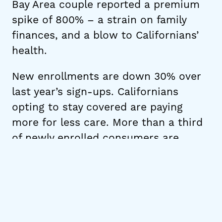
Bay Area couple reported a premium
spike of 800% – a strain on family
finances, and a blow to Californians’
health.
New enrollments are down 30% over
last year’s sign-ups. Californians
opting to stay covered are paying
more for less care. More than a third
of newly enrolled consumers are
enrolling in Bronze-level coverage as
compared to 1 in 5 at the same time
last year. These plans have much
higher deductibles, reaching $5,800
for an individual, and $11,600 for a