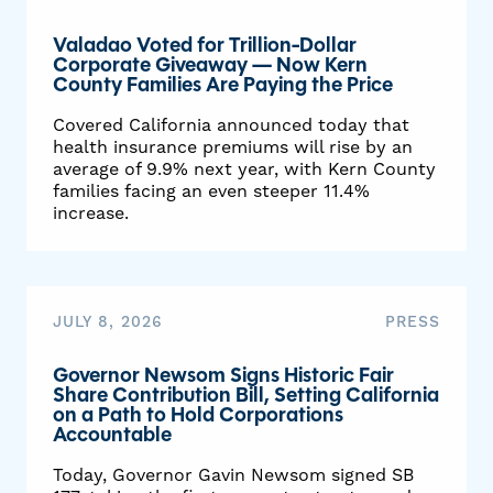
Valadao Voted for Trillion-Dollar
Corporate Giveaway — Now Kern
County Families Are Paying the Price
Covered California announced today that
health insurance premiums will rise by an
average of 9.9% next year, with Kern County
families facing an even steeper 11.4%
increase.
JULY 8, 2026
PRESS
Governor Newsom Signs Historic Fair
Share Contribution Bill, Setting California
on a Path to Hold Corporations
Accountable
Today, Governor Gavin Newsom signed SB