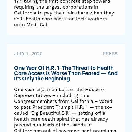
177, taking the first concrete step toward
requiring the largest corporations in
California to pay their fair share when they
shift health care costs for their workers
onto Medi-Cal.
JULY 1, 2026
PRESS
One Year Of H.R. 1: The Threat to Health
Care Access Is Worse Than Feared — And
It’s Only the Beginning
One year ago, members of the House of
Representatives – including nine
Congressmembers from California – voted
to pass President Trump’s H.R. 1 — the so-
called “Big Beautiful Bill” — setting off a
health care death spiral that has already
pushed hundreds of thousands of
Californians out of coverage, sent premiums