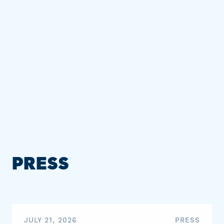
PRESS
JULY 21, 2026
PRESS