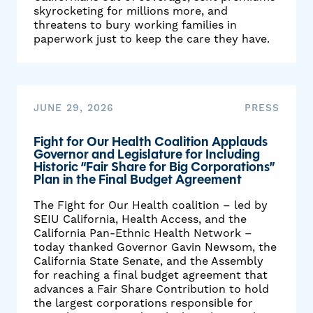
skyrocketing for millions more, and
threatens to bury working families in
paperwork just to keep the care they have.
JUNE 29, 2026
PRESS
Fight for Our Health Coalition Applauds
Governor and Legislature for Including
Historic “Fair Share for Big Corporations”
Plan in the Final Budget Agreement
The Fight for Our Health coalition – led by
SEIU California, Health Access, and the
California Pan-Ethnic Health Network –
today thanked Governor Gavin Newsom, the
California State Senate, and the Assembly
for reaching a final budget agreement that
advances a Fair Share Contribution to hold
the largest corporations responsible for