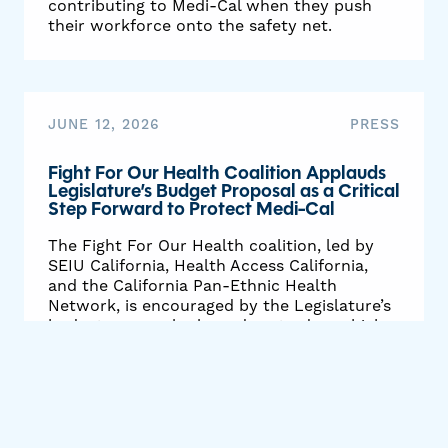
contributing to Medi-Cal when they push
their workforce onto the safety net.
JUNE 12, 2026
PRESS
Fight For Our Health Coalition Applauds
Legislature’s Budget Proposal as a Critical
Step Forward to Protect Medi-Cal
The Fight For Our Health coalition, led by
SEIU California, Health Access California,
and the California Pan-Ethnic Health
Network, is encouraged by the Legislature’s
budget proposal released yesterday, which
delays or rejects cruel Medi-Cal cuts
proposed by Governor Newsom and requires
the state to identify steps to hold the
biggest corporations responsible when they
shift onto Medi-Cal the cost of providing
healthcare to their workers.